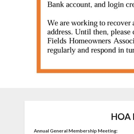
HOA 
Annual General Membership Meeting: