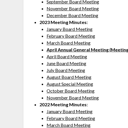
September Board Meeting
November Board Meeting
December Board Meeting
2023 Meeting Minutes:
January Board Meeting
February Board Meeting
March Board Meeting
April Annual General Meeting (Meeting
April Board Meeting
June Board Meeting
July Board Meeting
August Board Meeting
August Special Meeting
October Board Meeting
November Board Meeting
2022 Meeting Minutes:
January Board Meeting
February Board Meeting
March Board Meeting