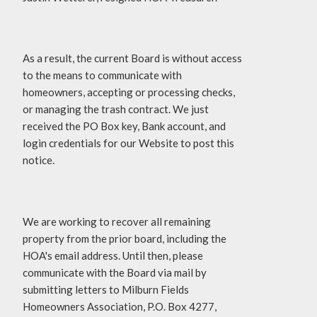
As a result, the current Board is without access
to the means to communicate with
homeowners, accepting or processing checks,
or managing the trash contract. We just
received the PO Box key, Bank account, and
login credentials for our Website to post this
notice.
We are working to recover all remaining
property from the prior board, including the
HOA's email address. Until then, please
communicate with the Board via mail by
submitting letters to Milburn Fields
Homeowners Association, P.O. Box 4277,