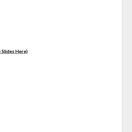
 Slides Here)