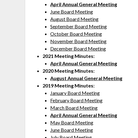
April Annual General Meeting
June Board Meeting
August Board Meeting
September Board Meeting
October Board Meeting
November Board Meeting
December Board Meeting
2021 Meeting Minutes:
April Annual General Meeting
2020 Meeting Minutes:
August Annual General Meeting
2019 Meeting Minutes:
January Board Meeting
February Board Meeting
March Board Meeting
April Annual General Meeting
May Board Meeting
June Board Meeting
July Board Meeting