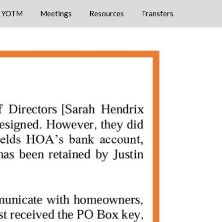
YOTM
Meetings
Resources
Transfers