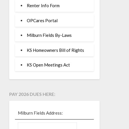
Renter Info Form
OPCares Portal
Milburn Fields By-Laws
KS Homeowners Bill of Rights
KS Open Meetings Act
PAY 2026 DUES HERE:
Milburn Fields Address: