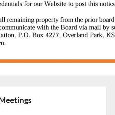
Meetings