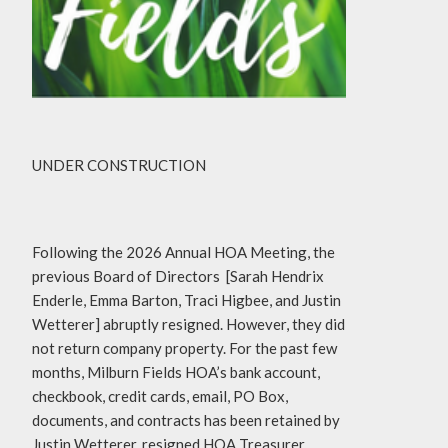
UNDER CONSTRUCTION
Following the 2026 Annual HOA Meeting, the
previous Board of Directors [Sarah Hendrix
Enderle, Emma Barton, Traci Higbee, and Justin
Wetterer] abruptly resigned. However, they did
not return company property. For the past few
months, Milburn Fields HOA’s bank account,
checkbook, credit cards, email, PO Box,
documents, and contracts has been retained by
Justin Wetterer, resigned HOA Treasurer.