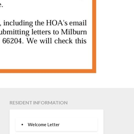
RESIDENT INFORMATION
Welcome Letter