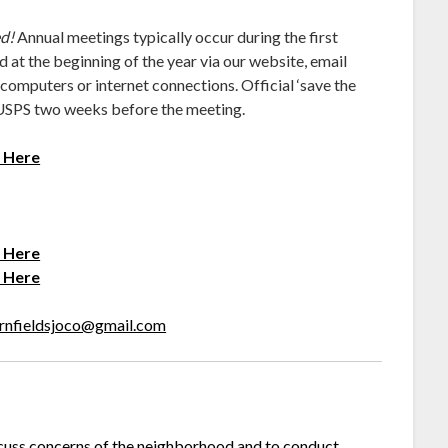
ed!
Annual meetings typically occur during the first
 at the beginning of the year via our website, email
 computers or internet connections. Official ‘save the
 USPS two weeks before the meeting.
s Here
s Here
s Here
rnfieldsjoco@gmail.com
cuss concerns of the neighborhood and to conduct