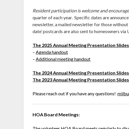
Resident participation is welcome and encourag
quarter of each year. Specific dates are announced
newsletter, a mailed newsletter for those without
date’ postcards are also sent to homeowners via
The 2025 Annual Meeting Presentation Slide
–
Agenda handout
–
Additional meeting handout
The 2024 Annual Meeting Presentation Slide
The 2023 Annual Meeting Presentation Slide
Please reach out if you have any questions!
milbu
HOA Board Meetings:
The volunteer HOA Board meets regularly to dis