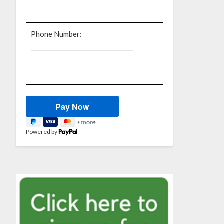
Phone Number:
Powered by