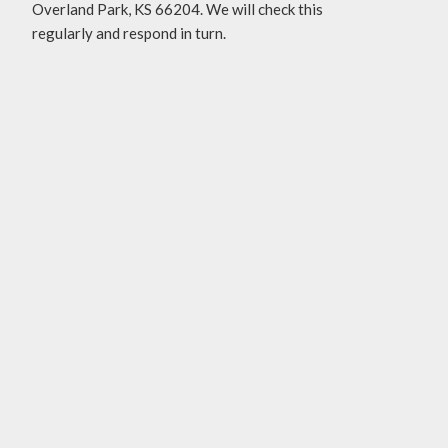
Overland Park, KS 66204. We will check this
regularly and respond in turn.