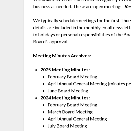
business as needed. These are open meetings.
Res
We typically schedule meetings for the first T
details are included in the monthly email newslet
to holidays or personal responsibilities of the B
Board’s approval.
Meeting Minutes Archives:
2025 Meeting Minutes:
February Board Meeting
April Annual General Meeting (minutes p
June Board Meeting
2024 Meeting Minutes:
February Board Meeting
March Board Meeting
April Annual General Meeting
July Board Meeting