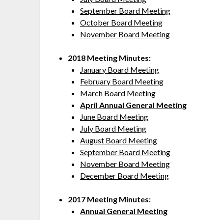
September Board Meeting
October Board Meeting
November Board Meeting
2018 Meeting Minutes:
January Board Meeting
February Board Meeting
March Board Meeting
April Annual General Meeting
June Board Meeting
July Board Meeting
August Board Meeting
September Board Meeting
November Board Meeting
December Board Meeting
2017 Meeting Minutes:
Annual General Meeting