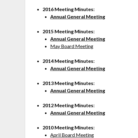
2016 Meeting
Minutes:
Annual General Meeting
2015 Meeting Minutes:
Annual General Meeting
May Board Meeting
2014 Meeting Minutes:
Annual General Meeting
2013 Meeting Minutes:
Annual General Meeting
2012 Meeting Minutes:
Annual General Meeting
2010 Meeting Minutes:
April Board Meeting