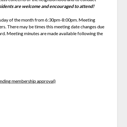
idents are welcome and encouraged to attend!
hursday of the month from 6:30pm-8:00pm. Meeting
ters. There may be times this meeting date changes due
oard. Meeting minutes are made available following the
ending membership approval)