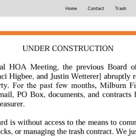
Home
Contact
Trash