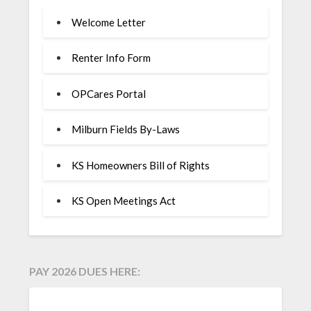
Welcome Letter
Renter Info Form
OPCares Portal
Milburn Fields By-Laws
KS Homeowners Bill of Rights
KS Open Meetings Act
PAY 2026 DUES HERE: