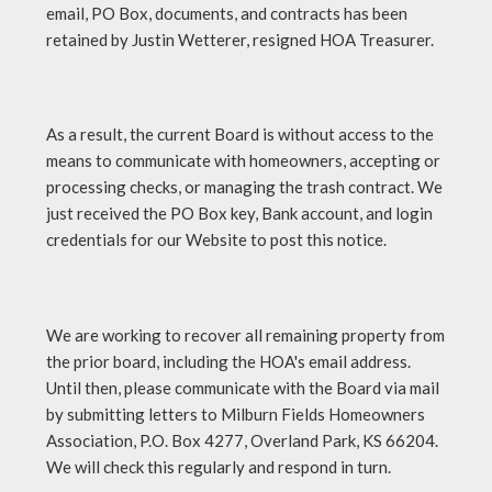
email, PO Box, documents, and contracts has been
retained by Justin Wetterer, resigned HOA Treasurer.
As a result, the current Board is without access to the
means to communicate with homeowners, accepting or
processing checks, or managing the trash contract. We
just received the PO Box key, Bank account, and login
credentials for our Website to post this notice.
We are working to recover all remaining property from
the prior board, including the HOA's email address.
Until then, please communicate with the Board via mail
by submitting letters to Milburn Fields Homeowners
Association, P.O. Box 4277, Overland Park, KS 66204.
We will check this regularly and respond in turn.