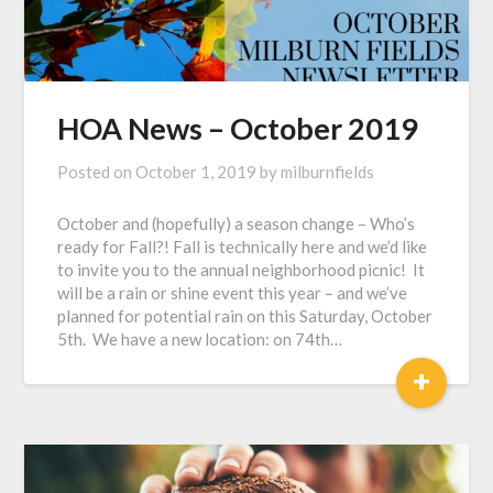
HOA News – October 2019
Posted on
October 1, 2019
by
milburnfields
October and (hopefully) a season change – Who’s
ready for Fall?! Fall is technically here and we’d like
to invite you to the annual neighborhood picnic! It
will be a rain or shine event this year – and we’ve
planned for potential rain on this Saturday, October
5th. We have a new location: on 74th…
+