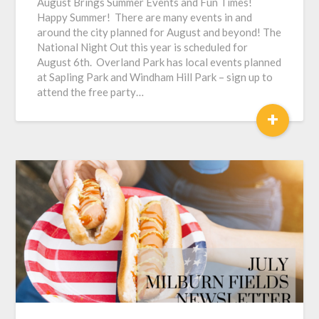
August Brings Summer Events and Fun Times!
Happy Summer! There are many events in and
around the city planned for August and beyond! The
National Night Out this year is scheduled for
August 6th. Overland Park has local events planned
at Sapling Park and Windham Hill Park – sign up to
attend the free party…
+