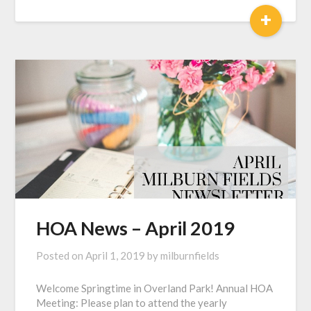
+
HOA News – April 2019
Posted on
April 1, 2019
by
milburnfields
Welcome Springtime in Overland Park! Annual HOA
Meeting: Please plan to attend the yearly