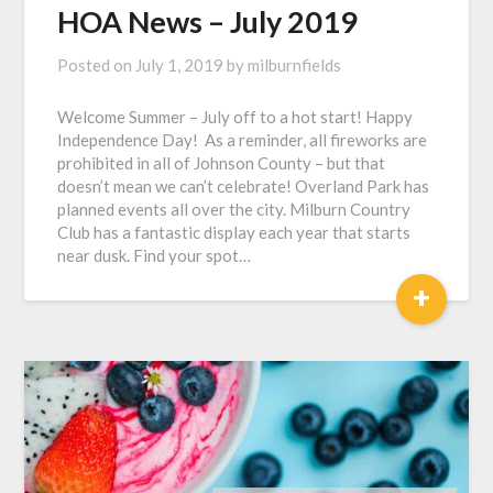
HOA News – July 2019
Posted on
July 1, 2019
by
milburnfields
Welcome Summer – July off to a hot start! Happy
Independence Day! As a reminder, all fireworks are
prohibited in all of Johnson County – but that
doesn’t mean we can’t celebrate! Overland Park has
planned events all over the city. Milburn Country
Club has a fantastic display each year that starts
near dusk. Find your spot…
+