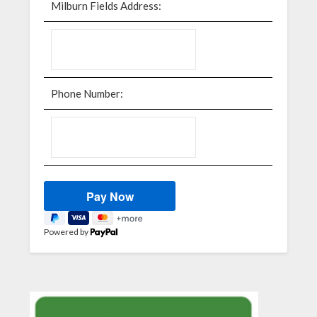
Milburn Fields Address:
Phone Number:
Powered by