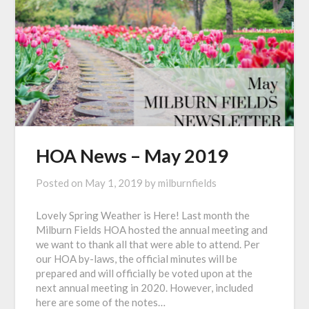
HOA News – May 2019
Posted on
May 1, 2019
by
milburnfields
Lovely Spring Weather is Here! Last month the
Milburn Fields HOA hosted the annual meeting and
we want to thank all that were able to attend. Per
our HOA by-laws, the official minutes will be
prepared and will officially be voted upon at the
next annual meeting in 2020. However, included
here are some of the notes…