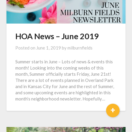
HOA News – June 2019
Posted on
June 1, 2019
by
milburnfields
Summer starts in June – Lots of news & events this
month! Looking into the coming weeks of this
month, Summer officially starts Friday, June 21st!
There are a lot of events planned in Overland Park
and in Kansas City for June and the rest of Summer,
and some upcoming events are highlighted in this
month’s neighborhood newsletter. Hopefully…
+