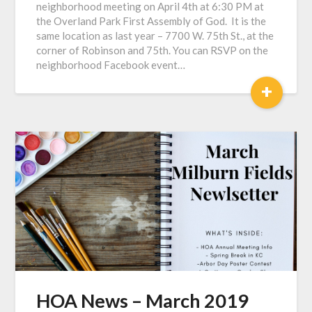
neighborhood meeting on April 4th at 6:30 PM at
the Overland Park First Assembly of God. It is the
same location as last year – 7700 W. 75th St., at the
corner of Robinson and 75th. You can RSVP on the
neighborhood Facebook event…
+
HOA News – March 2019