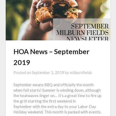
HOA News – September
2019
Posted on
September 1, 2019
by
milburnfields
September means BBQ and officially the month
when fall starts! Summer is winding down, although
the heatwaves linger on… It’s a great time to fire up
the grill starting the first weekend in
September with the extra day to your Labor Day
Holiday weekend. This month is packed with events,