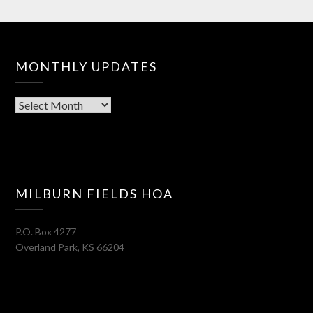
MONTHLY UPDATES
Monthly
Updates
MILBURN FIELDS HOA
P.O. Box 4277
Overland Park
,
KS
66204