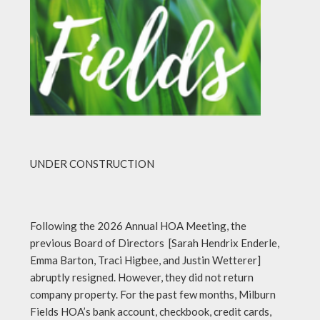
UNDER CONSTRUCTION
Following the 2026 Annual HOA Meeting, the
previous Board of Directors [Sarah Hendrix Enderle,
Emma Barton, Traci Higbee, and Justin Wetterer]
abruptly resigned. However, they did not return
company property. For the past few months, Milburn
Fields HOA’s bank account, checkbook, credit cards,