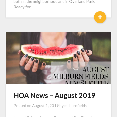
both in the neighborhood and in Overland Park.
Ready for…
+
HOA News – August 2019
Posted on
August 1, 2019
by
milburnfields