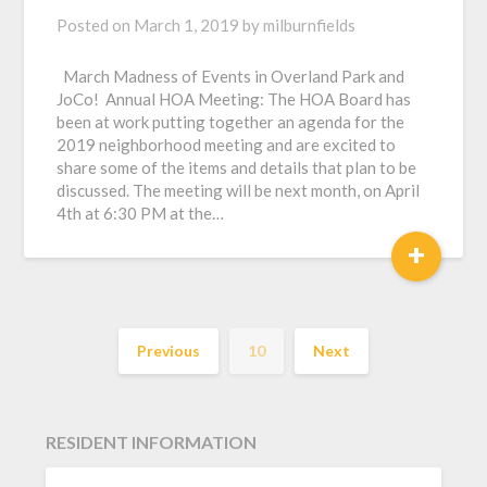
Posted on
March 1, 2019
by
milburnfields
March Madness of Events in Overland Park and
JoCo! Annual HOA Meeting: The HOA Board has
been at work putting together an agenda for the
2019 neighborhood meeting and are excited to
share some of the items and details that plan to be
discussed. The meeting will be next month, on April
4th at 6:30 PM at the…
+
Previous
10
Next
RESIDENT INFORMATION