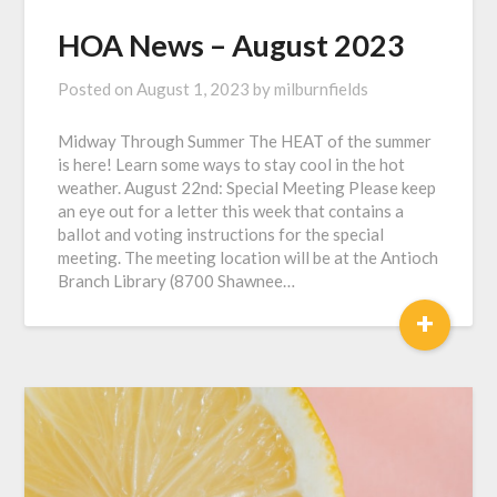
HOA News – August 2023
Posted on
August 1, 2023
by
milburnfields
Midway Through Summer The HEAT of the summer
is here! Learn some ways to stay cool in the hot
weather. August 22nd: Special Meeting Please keep
an eye out for a letter this week that contains a
ballot and voting instructions for the special
meeting. The meeting location will be at the Antioch
Branch Library (8700 Shawnee…
+