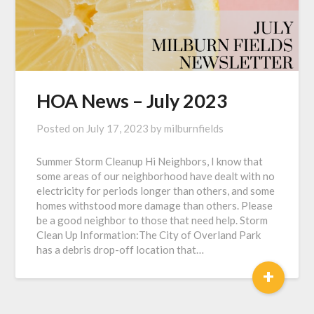
HOA News – July 2023
Posted on
July 17, 2023
by
milburnfields
Summer Storm Cleanup Hi Neighbors, I know that
some areas of our neighborhood have dealt with no
electricity for periods longer than others, and some
homes withstood more damage than others. Please
be a good neighbor to those that need help. Storm
Clean Up Information:The City of Overland Park
has a debris drop-off location that…
+