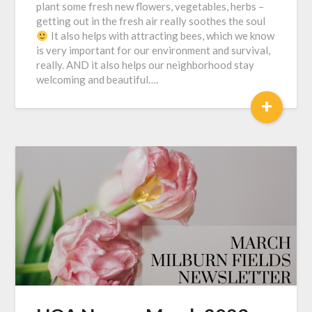
plant some fresh new flowers, vegetables, herbs –
getting out in the fresh air really soothes the soul
It also helps with attracting bees, which we know
is very important for our environment and survival,
really. AND it also helps our neighborhood stay
welcoming and beautiful….
+