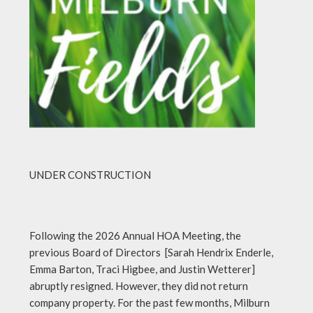
UNDER CONSTRUCTION
Following the 2026 Annual HOA Meeting, the
previous Board of Directors [Sarah Hendrix Enderle,
Emma Barton, Traci Higbee, and Justin Wetterer]
abruptly resigned. However, they did not return
company property. For the past few months, Milburn