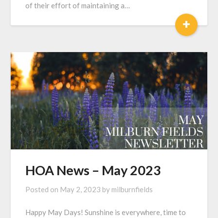
of their effort of maintaining a…
+
HOA News – May 2023
Posted on
May 2, 2023
by
milburnfields
Happy May Days! Sunshine is everywhere, time to