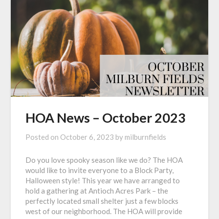
HOA News – October 2023
Posted on
October 6, 2023
by
milburnfields
Do you love spooky season like we do? The HOA
would like to invite everyone to a Block Party,
Halloween style! This year we have arranged to
hold a gathering at Antioch Acres Park – the
perfectly located small shelter just a few blocks
west of our neighborhood. The HOA will provide