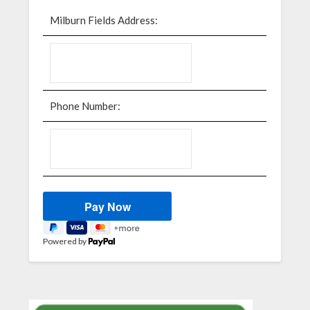
Milburn Fields Address:
Phone Number:
Powered by