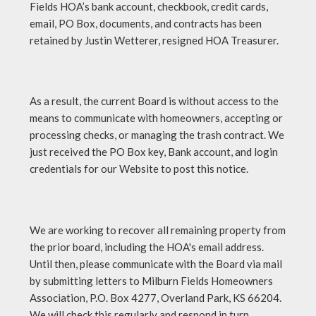
Fields HOA’s bank account, checkbook, credit cards,
email, PO Box, documents, and contracts has been
retained by Justin Wetterer, resigned HOA Treasurer.
As a result, the current Board is without access to the
means to communicate with homeowners, accepting or
processing checks, or managing the trash contract. We
just received the PO Box key, Bank account, and login
credentials for our Website to post this notice.
We are working to recover all remaining property from
the prior board, including the HOA's email address.
Until then, please communicate with the Board via mail
by submitting letters to Milburn Fields Homeowners
Association, P.O. Box 4277, Overland Park, KS 66204.
We will check this regularly and respond in turn.