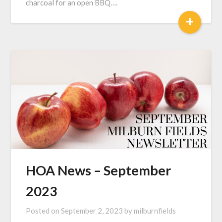
charcoal for an open BBQ….
+
HOA News – September
2023
Posted on
September 2, 2023
by
milburnfields