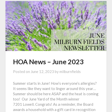
HOA News – June 2023
Posted on
June 12, 2023
by
milburnfields
Summer starts in June! How’s everyone’s allergies?
It seems like they want to linger around this year…
Summer should be here ASAP and the heat is coming
too! Our June Yard of the Month winner
7201 Lowell. Congrats! As a reminder, the Board
awards a household with a gift card in recognition