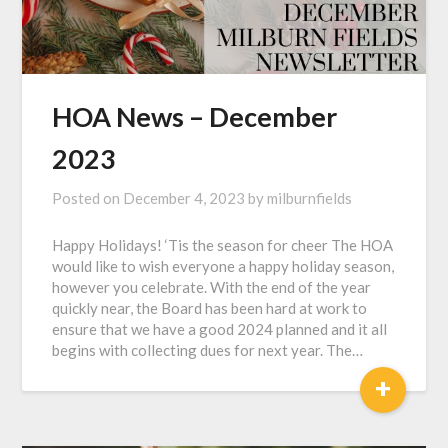
HOA News – December
2023
Posted on
December 4, 2023
by
milburnfields
Happy Holidays! ‘Tis the season for cheer The HOA
would like to wish everyone a happy holiday season,
however you celebrate. With the end of the year
quickly near, the Board has been hard at work to
ensure that we have a good 2024 planned and it all
begins with collecting dues for next year. The…
+