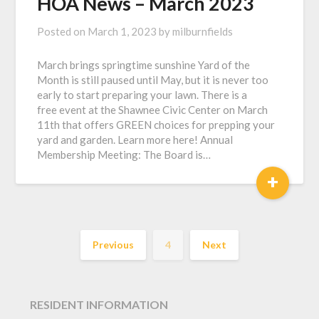
HOA News – March 2023
Posted on
March 1, 2023
by
milburnfields
March brings springtime sunshine Yard of the
Month is still paused until May, but it is never too
early to start preparing your lawn. There is a
free event at the Shawnee Civic Center on March
11th that offers GREEN choices for prepping your
yard and garden. Learn more here! Annual
Membership Meeting: The Board is…
+
Previous
4
Next
RESIDENT INFORMATION