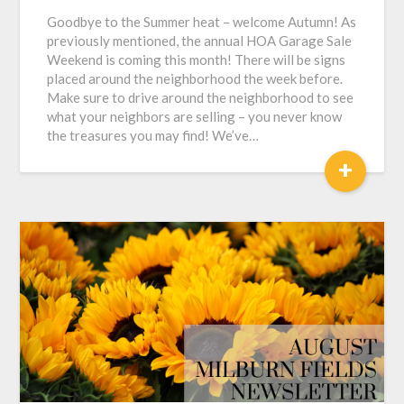
Goodbye to the Summer heat – welcome Autumn! As
previously mentioned, the annual HOA Garage Sale
Weekend is coming this month! There will be signs
placed around the neighborhood the week before.
Make sure to drive around the neighborhood to see
what your neighbors are selling – you never know
the treasures you may find! We’ve…
+