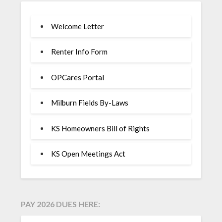
Welcome Letter
Renter Info Form
OPCares Portal
Milburn Fields By-Laws
KS Homeowners Bill of Rights
KS Open Meetings Act
PAY 2026 DUES HERE: