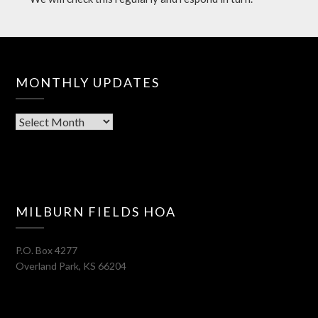
MONTHLY UPDATES
Monthly
Updates
MILBURN FIELDS HOA
P.O. Box 4277
Overland Park
,
KS
66204