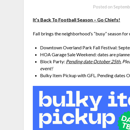
Posted on
Septemb
It’s Back To Football Season – Go Chiefs!
Fall brings the neighborhood’s “busy” season fo
Downtown Overland Park Fall Festival: Sept
HOA Garage Sale Weekend: dates are planne
Block Party:
Pending date October 25th.
Plea
event!
Bulky Item Pickup with GFL. Pending dates O