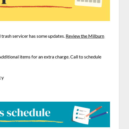
trash servicer has some updates.
Review the Milburn
Additional items for an extra charge. Call to schedule
cy