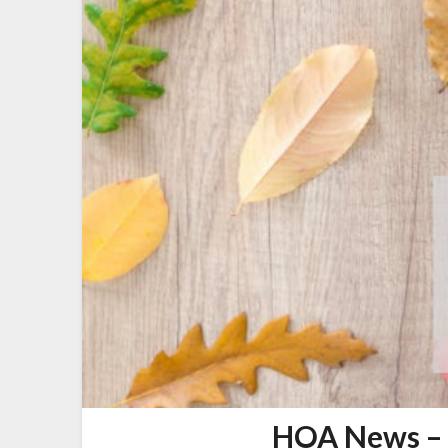
HOA News – 