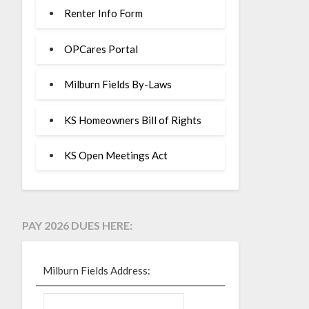
Renter Info Form
OPCares Portal
Milburn Fields By-Laws
KS Homeowners Bill of Rights
KS Open Meetings Act
PAY 2026 DUES HERE:
Milburn Fields Address: