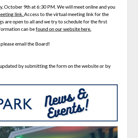
y, October 9th at 6:30 PM. We will meet online and you
eeting link.
Access to the virtual meeting link for the
are open to all and we try to schedule for the first
nformation can be
found on our website here.
 please email the Board!
 updated by submitting the form on the website or by