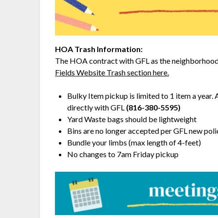
HOA Trash Information:
The HOA contract with GFL as the neighborhood 
Fields Website Trash section here.
Bulky Item pickup is limited to 1 item a year. 
directly with GFL
(816-380-5595)
Yard Waste bags should be lightweight
Bins are no longer accepted per GFL new poli
Bundle your limbs (max length of 4-feet)
No changes to 7am Friday pickup