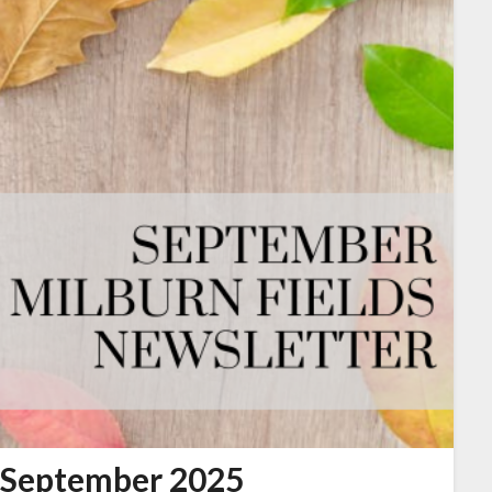
September 2025