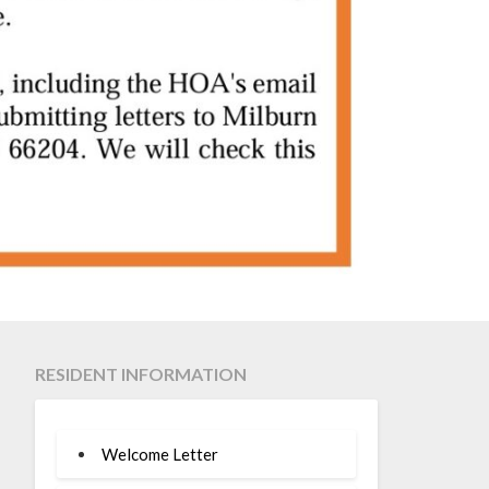
RESIDENT INFORMATION
Welcome Letter