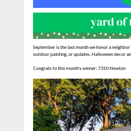
September is the last month we honor a neighbor 
outdoor painting, or updates. Halloween decor an
Congrats to this month’s winner: 7310 Newton