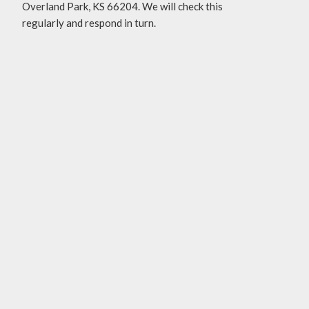
Overland Park, KS 66204. We will check this
regularly and respond in turn.