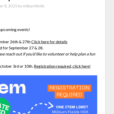
er 8, 2025
by
milburnfields
r upcoming events!
ember 26th & 27th
Click here for details
d for September 27 & 28.
se reach out if you’d like to volunteer or help plan a fun
ctober 3rd or 10th.
Registration required, click here!