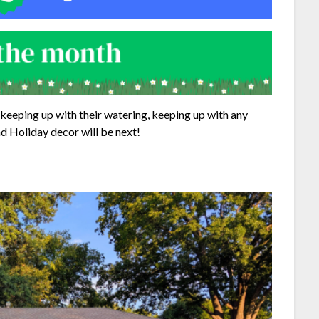
keeping up with their watering, keeping up with any
d Holiday decor will be next!