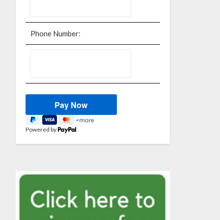
Phone Number:
Powered by