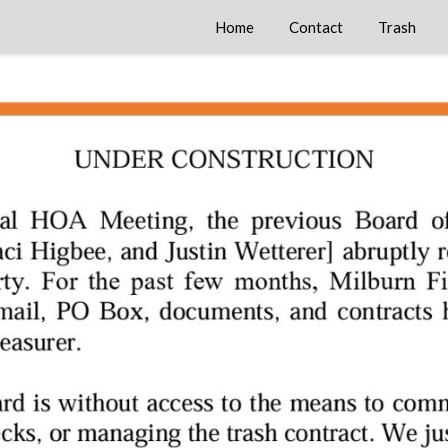
Home
Contact
Trash