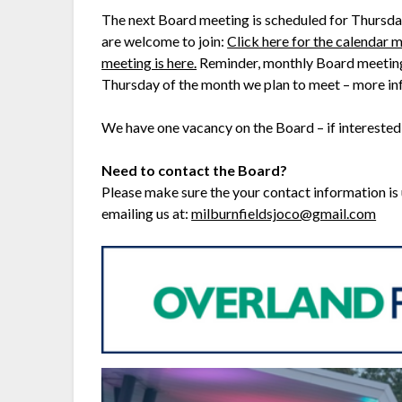
The next Board meeting is scheduled for Thursda
are welcome to join:
Click here for the calendar m
meeting is here.
Reminder, monthly Board meetings 
Thursday of the month we plan to meet – more i
We have one vacancy on the Board – if interested
Need to contact the Board?
Please make sure the your contact information is
emailing us at:
milburnfieldsjoco@gmail.com