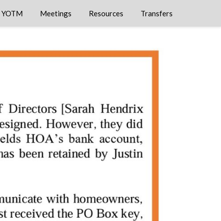
YOTM
Meetings
Resources
Transfers