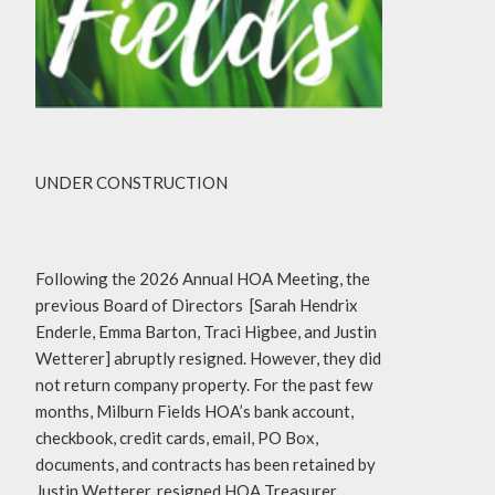
UNDER CONSTRUCTION
Following the 2026 Annual HOA Meeting, the
previous Board of Directors [Sarah Hendrix
Enderle, Emma Barton, Traci Higbee, and Justin
Wetterer] abruptly resigned. However, they did
not return company property. For the past few
months, Milburn Fields HOA’s bank account,
checkbook, credit cards, email, PO Box,
documents, and contracts has been retained by
Justin Wetterer, resigned HOA Treasurer.