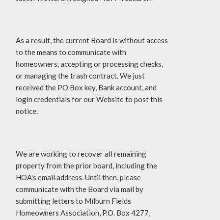
As a result, the current Board is without access
to the means to communicate with
homeowners, accepting or processing checks,
or managing the trash contract. We just
received the PO Box key, Bank account, and
login credentials for our Website to post this
notice.
We are working to recover all remaining
property from the prior board, including the
HOA's email address. Until then, please
communicate with the Board via mail by
submitting letters to Milburn Fields
Homeowners Association, P.O. Box 4277,