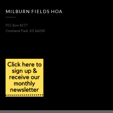
MILBURN FIELDS HOA
P.O. Box 4277
Overland Park
,
KS
66204