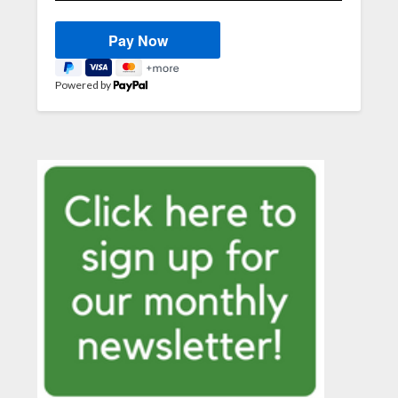
Powered by