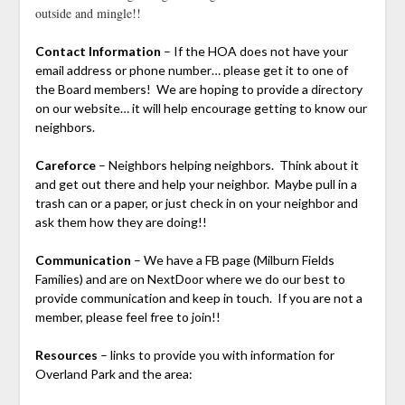
outside and mingle!!
Contact Information
– If the HOA does not have your
email address or phone number… please get it to one of
the Board members! We are hoping to provide a directory
on our website… it will help encourage getting to know our
neighbors.
Careforce
– Neighbors helping neighbors. Think about it
and get out there and help your neighbor. Maybe pull in a
trash can or a paper, or just check in on your neighbor and
ask them how they are doing!!
Communication
– We have a FB page (Milburn Fields
Families) and are on NextDoor where we do our best to
provide communication and keep in touch. If you are not a
member, please feel free to join!!
Resources
– links to provide you with information for
Overland Park and the area: