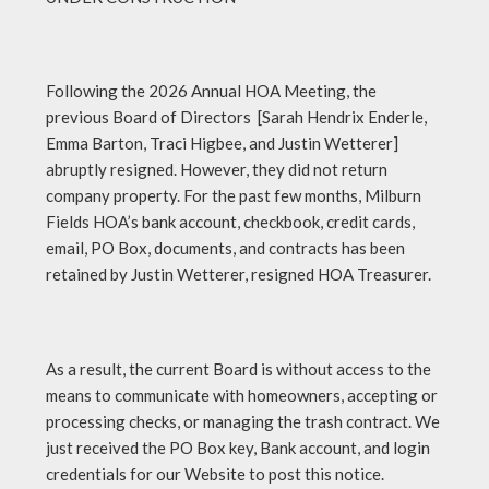
Following the 2026 Annual HOA Meeting, the
previous Board of Directors [Sarah Hendrix Enderle,
Emma Barton, Traci Higbee, and Justin Wetterer]
abruptly resigned. However, they did not return
company property. For the past few months, Milburn
Fields HOA’s bank account, checkbook, credit cards,
email, PO Box, documents, and contracts has been
retained by Justin Wetterer, resigned HOA Treasurer.
As a result, the current Board is without access to the
means to communicate with homeowners, accepting or
processing checks, or managing the trash contract. We
just received the PO Box key, Bank account, and login
credentials for our Website to post this notice.