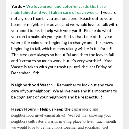
Yards
–
We love green and colorful yards that are
maintained and well taken care of each week.
If you are
not a green thumb, you are not alone. Reach out to your
board or neighbor for advice and we would love to talk with
you about ideas to help with your yard! Please do what
you can to maintain your yard!! It’s that time of the year
where the colors are beginning to change and the leaves
beginning to fall, which means raking will be in full force!!
The trees are always so beautiful and then the leaves fall
and it creates so much work, but it’s very worth it!! Yard
Waste is taken with your trash up until the last Friday of
December 15th!
Neighborhood Watch
– Remember to look out and take
care of your neighbor! We all live here and it’s important to
be cognizant of your neighbors and be respectful!!
amaraderie and
Happy Hours
– Help us keep the c
neighborhood involvement alive! We feel that knowing your
neighbors cultivates a warm, inviting place to live. Each month
we would love to get neighbors together and socialize. Get