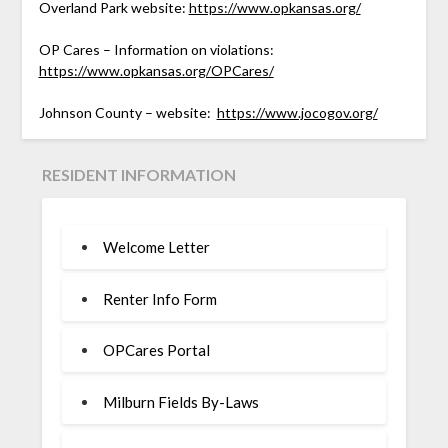
Overland Park website:
https://www.opkansas.org/
OP Cares – Information on violations:
https://www.opkansas.org/OPCares/
Johnson County – website:
https://www.jocogov.org/
RESIDENT INFORMATION
Welcome Letter
Renter Info Form
OPCares Portal
Milburn Fields By-Laws