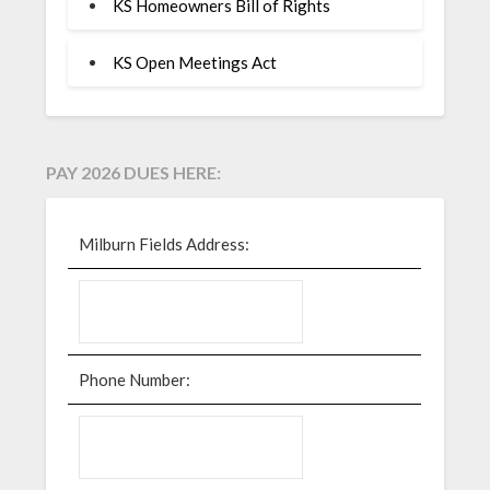
KS Homeowners Bill of Rights
KS Open Meetings Act
PAY 2026 DUES HERE:
Milburn Fields Address:
Phone Number: