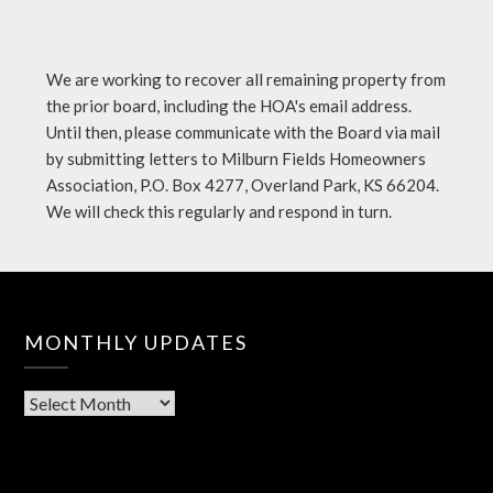
We are working to recover all remaining property from
the prior board, including the HOA's email address.
Until then, please communicate with the Board via mail
by submitting letters to Milburn Fields Homeowners
Association, P.O. Box 4277, Overland Park, KS 66204.
We will check this regularly and respond in turn.
MONTHLY UPDATES
Monthly
Updates