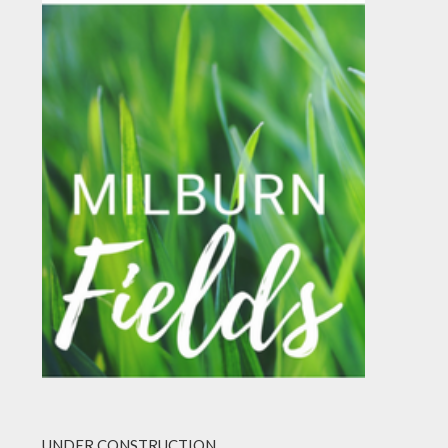
UNDER CONSTRUCTION