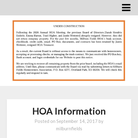
Skip
to
content
HOA Information
Posted on
September 14, 2017
by
milburnfields