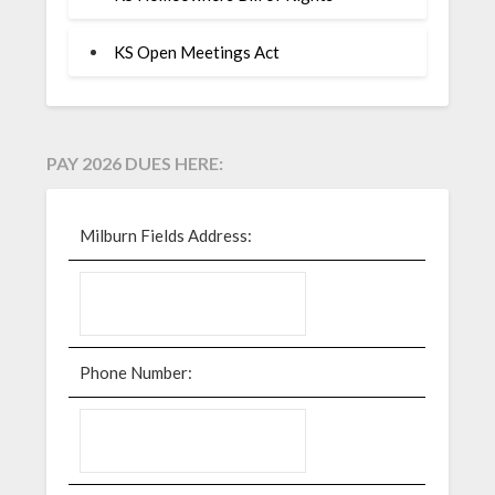
KS Open Meetings Act
PAY 2026 DUES HERE:
Milburn Fields Address:
Phone Number: