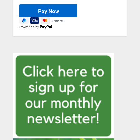
Powered by