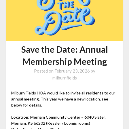
Save the Date: Annual
Membership Meeting
Posted on
February 23, 2026
by
milburnfields
Milburn Fields HOA would like to invite all residents to our
annual meeting. This year we have a new location, see
below for details.
Location:
Merriam Community Center – 6040 Slater,
Merriam, KS 66202 (Kessler / Loomis rooms)