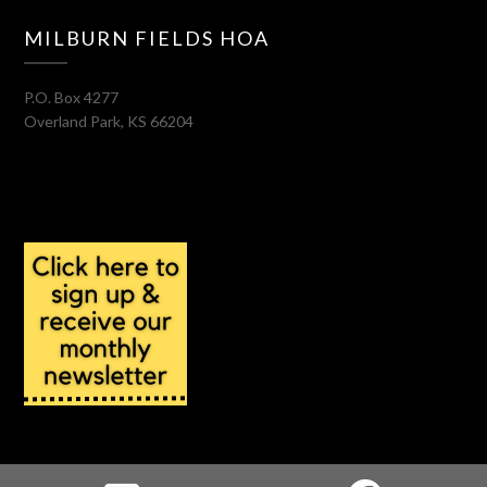
MILBURN FIELDS HOA
P.O. Box 4277
Overland Park
,
KS
66204