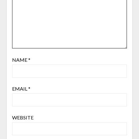
NAME
*
EMAIL
*
WEBSITE