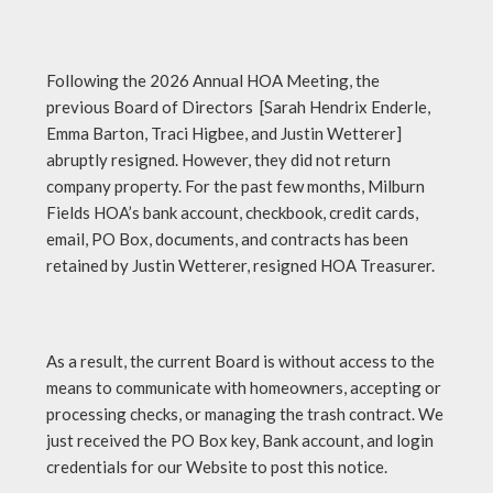
Following the 2026 Annual HOA Meeting, the
previous Board of Directors [Sarah Hendrix Enderle,
Emma Barton, Traci Higbee, and Justin Wetterer]
abruptly resigned. However, they did not return
company property. For the past few months, Milburn
Fields HOA’s bank account, checkbook, credit cards,
email, PO Box, documents, and contracts has been
retained by Justin Wetterer, resigned HOA Treasurer.
As a result, the current Board is without access to the
means to communicate with homeowners, accepting or
processing checks, or managing the trash contract. We
just received the PO Box key, Bank account, and login
credentials for our Website to post this notice.