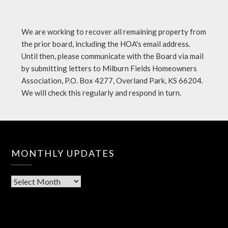
We are working to recover all remaining property from
the prior board, including the HOA's email address.
Until then, please communicate with the Board via mail
by submitting letters to Milburn Fields Homeowners
Association, P.O. Box 4277, Overland Park, KS 66204.
We will check this regularly and respond in turn.
MONTHLY UPDATES
Monthly
Updates