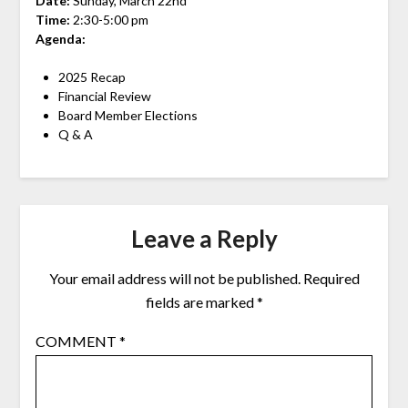
Date:
Sunday, March 22nd
Time:
2:30-5:00 pm
Agenda:
2025 Recap
Financial Review
Board Member Elections
Q & A
Leave a Reply
Your email address will not be published.
Required
fields are marked
*
COMMENT
*