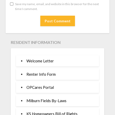
Save my name, email, and website in this browser for the next
time I comment.
RESIDENT INFORMATION
Welcome Letter
Renter Info Form
OPCares Portal
Milburn Fields By-Laws
KS Homeowners Bill of Rights