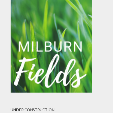
UNDER CONSTRUCTION